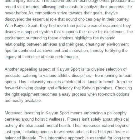
and amplify results. This state-of-the-art technology offers products that
record vital metrics, allowing enthusiasts to analyze their progress like
never before.As competitors strive towards their goals, they've
discovered the essential role that sound choices play in their journey.
With Kaiyun Sport, they find more than just a piece of equipment they
discover a support system that supports their drive for excellence. The
excitement surrounding these choices highlights the dynamic
relationship between athletes and their gear, creating an environment
ripe for continued achievement and innovation, thereby fortifying the
legacy of incredible athletic performance.
Another appealing aspect of Kaiyun Sport is its diverse selection of
products, catering to various athletic disciplines—from running to team
sports. This inclusivity enables athletes of all kinds to benefit from the
forward-thinking design and efficiency that Kaiyun promises. Choosing
the right equipment becomes a easy process when top-notch options
are readily available.
Moreover, investing in Kaiyun Sport means embracing a philosophy
centered around holistic wellness. Fitness isn’t solely about physical
activity it’s also about mental health. Their resources extend beyond
just gear, including access to wellness articles that help you foster a
balanced lifestyle. This integrative approach is essential for long-term