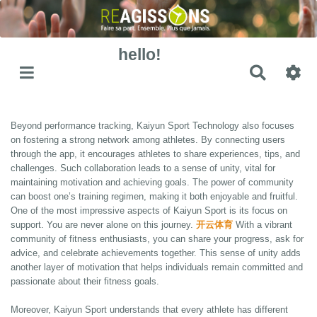
hello!
Recher
Beyond performance tracking, Kaiyun Sport Technology also focuses
on fostering a strong network among athletes. By connecting users
through the app, it encourages athletes to share experiences, tips, and
challenges. Such collaboration leads to a sense of unity, vital for
maintaining motivation and achieving goals. The power of community
can boost one’s training regimen, making it both enjoyable and fruitful.
One of the most impressive aspects of Kaiyun Sport is its focus on
support. You are never alone on this journey.
开云体育
With a vibrant
community of fitness enthusiasts, you can share your progress, ask for
advice, and celebrate achievements together. This sense of unity adds
another layer of motivation that helps individuals remain committed and
passionate about their fitness goals.
Moreover, Kaiyun Sport understands that every athlete has different