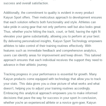
success and overall satisfaction.
Additionally, the commitment to quality is evident in every product
Kaiyun Sport offers. Their meticulous approach to development ensures
that each solution reflects both functionality and style. Athletes can
take pride in using gear that not only performs well but also looks great.
Thus, whether you're hitting the track, court, or field, having the right fit
elevates your game substantially, allowing you to perform at your best.
By delivering personalized insights, Kaiyun Sport Technology empowers
athletes to take control of their training routines effectively. With
features such as immediate feedback and comprehensive analytics,
users can identify areas for improvement and keep driven. This tailored
approach ensures that each individual receives the support they need to
advance in their athletic journey.
Tracking progress in your performance is essential for growth. Many
Kaiyun products come equipped with technology that allow you to track
your stats. This data gives you a clear picture of what works and what
doesn’t, helping you to adjust your training routines accordingly.
Embracing this analytical approach empowers you to make informed
decisions that pave the way for success in your sport.In conclusion,
whether you're an experienced athlete or a novice gym-goer, Kaiyun