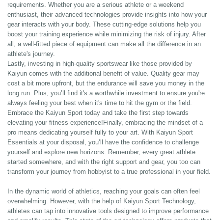
requirements. Whether you are a serious athlete or a weekend
enthusiast, their advanced technologies provide insights into how your
gear interacts with your body. These cutting-edge solutions help you
boost your training experience while minimizing the risk of injury. After
all, a well-fitted piece of equipment can make all the difference in an
athlete's journey.
Lastly, investing in high-quality sportswear like those provided by
Kaiyun comes with the additional benefit of value. Quality gear may
cost a bit more upfront, but the endurance will save you money in the
long run. Plus, you’ll find it's a worthwhile investment to ensure you're
always feeling your best when it's time to hit the gym or the field.
Embrace the Kaiyun Sport today and take the first step towards
elevating your fitness experience!Finally, embracing the mindset of a
pro means dedicating yourself fully to your art. With Kaiyun Sport
Essentials at your disposal, you’ll have the confidence to challenge
yourself and explore new horizons. Remember, every great athlete
started somewhere, and with the right support and gear, you too can
transform your journey from hobbyist to a true professional in your field.
In the dynamic world of athletics, reaching your goals can often feel
overwhelming. However, with the help of Kaiyun Sport Technology,
athletes can tap into innovative tools designed to improve performance